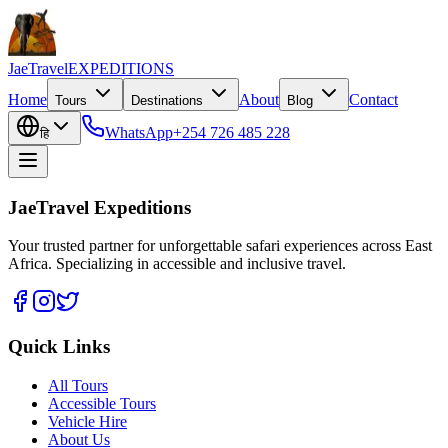
JaeTravel
EXPEDITIONS
Home
About
Contact
Tours
Destinations
Blog
WhatsApp
+254 726 485 228
हि
JaeTravel Expeditions
Your trusted partner for unforgettable safari experiences across East
Africa. Specializing in accessible and inclusive travel.
Quick Links
All Tours
Accessible Tours
Vehicle Hire
About Us