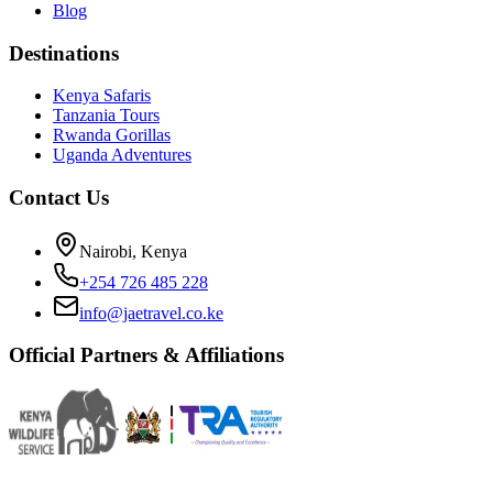
Blog
Destinations
Kenya Safaris
Tanzania Tours
Rwanda Gorillas
Uganda Adventures
Contact Us
Nairobi, Kenya
+254 726 485 228
info@jaetravel.co.ke
Official Partners & Affiliations