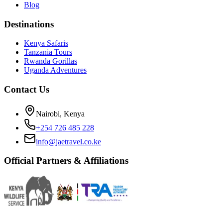
Blog
Destinations
Kenya Safaris
Tanzania Tours
Rwanda Gorillas
Uganda Adventures
Contact Us
Nairobi, Kenya
+254 726 485 228
info@jaetravel.co.ke
Official Partners & Affiliations