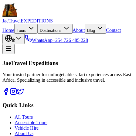
JaeTravel
EXPEDITIONS
Home
About
Contact
Tours
Destinations
Blog
WhatsApp
+254 726 485 228
हि
JaeTravel Expeditions
Your trusted partner for unforgettable safari experiences across East
Africa. Specializing in accessible and inclusive travel.
Quick Links
All Tours
Accessible Tours
Vehicle Hire
About Us