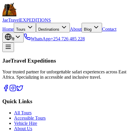
JaeTravel
EXPEDITIONS
Home
About
Contact
Tours
Destinations
Blog
WhatsApp
+254 726 485 228
हि
JaeTravel Expeditions
Your trusted partner for unforgettable safari experiences across East
Africa. Specializing in accessible and inclusive travel.
Quick Links
All Tours
Accessible Tours
Vehicle Hire
About Us