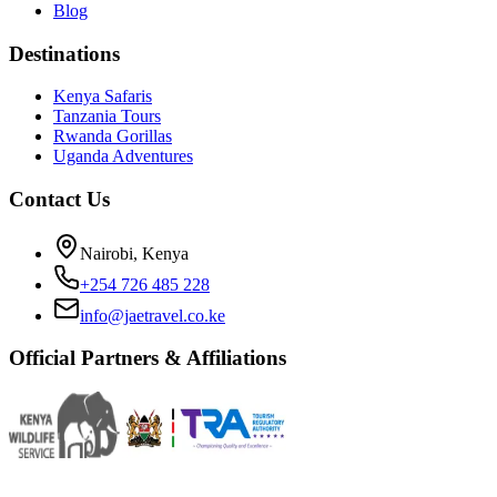
Blog
Destinations
Kenya Safaris
Tanzania Tours
Rwanda Gorillas
Uganda Adventures
Contact Us
Nairobi, Kenya
+254 726 485 228
info@jaetravel.co.ke
Official Partners & Affiliations