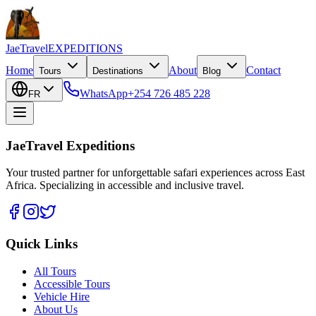
JaeTravel
EXPEDITIONS
Home
About
Contact
Tours
Destinations
Blog
WhatsApp
+254 726 485 228
FR
JaeTravel Expeditions
Your trusted partner for unforgettable safari experiences across East
Africa. Specializing in accessible and inclusive travel.
Quick Links
All Tours
Accessible Tours
Vehicle Hire
About Us