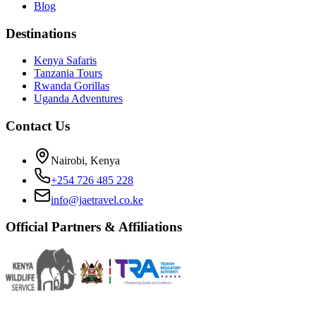
Blog
Destinations
Kenya Safaris
Tanzania Tours
Rwanda Gorillas
Uganda Adventures
Contact Us
Nairobi, Kenya
+254 726 485 228
info@jaetravel.co.ke
Official Partners & Affiliations