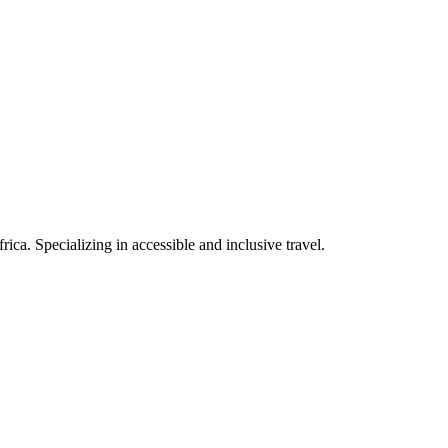
rica. Specializing in accessible and inclusive travel.