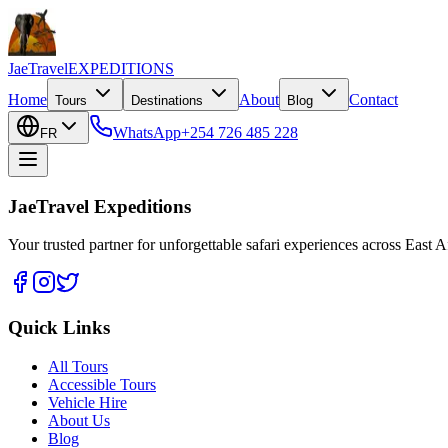
JaeTravel
EXPEDITIONS
Home
About
Contact
Tours
Destinations
Blog
WhatsApp
+254 726 485 228
FR
JaeTravel Expeditions
Your trusted partner for unforgettable safari experiences across East Af
Quick Links
All Tours
Accessible Tours
Vehicle Hire
About Us
Blog