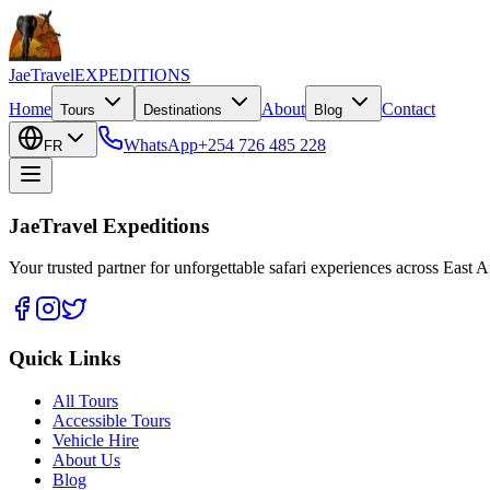
JaeTravel
EXPEDITIONS
Home
About
Contact
Tours
Destinations
Blog
WhatsApp
+254 726 485 228
FR
JaeTravel Expeditions
Your trusted partner for unforgettable safari experiences across East Af
Quick Links
All Tours
Accessible Tours
Vehicle Hire
About Us
Blog