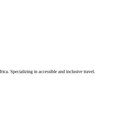
rica. Specializing in accessible and inclusive travel.