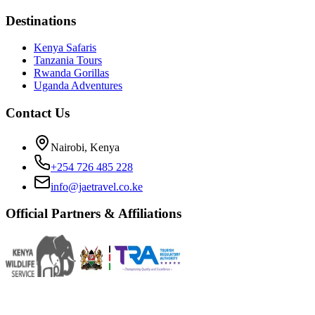
Destinations
Kenya Safaris
Tanzania Tours
Rwanda Gorillas
Uganda Adventures
Contact Us
Nairobi, Kenya
+254 726 485 228
info@jaetravel.co.ke
Official Partners & Affiliations