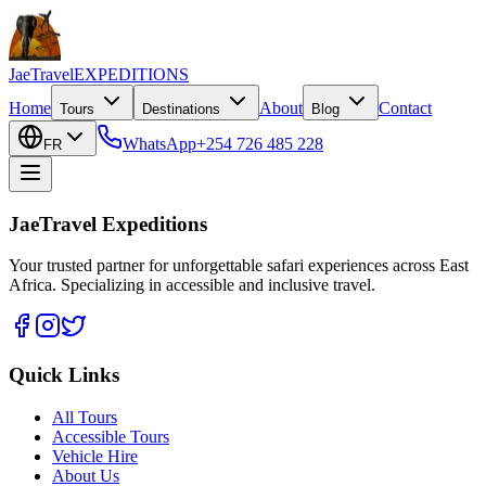
JaeTravel
EXPEDITIONS
Home
About
Contact
Tours
Destinations
Blog
WhatsApp
+254 726 485 228
FR
JaeTravel Expeditions
Your trusted partner for unforgettable safari experiences across East
Africa. Specializing in accessible and inclusive travel.
Quick Links
All Tours
Accessible Tours
Vehicle Hire
About Us