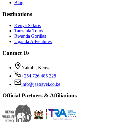
Blog
Destinations
Kenya Safaris
Tanzania Tours
Rwanda Gorillas
Uganda Adventures
Contact Us
Nairobi, Kenya
+254 726 485 228
info@jaetravel.co.ke
Official Partners & Affiliations