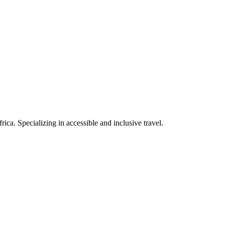
rica. Specializing in accessible and inclusive travel.