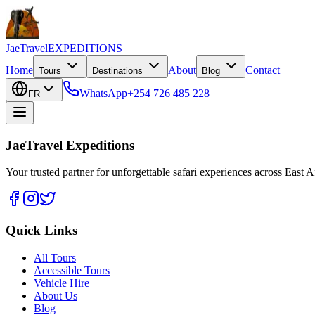
JaeTravel
EXPEDITIONS
Home
About
Contact
Tours
Destinations
Blog
WhatsApp
+254 726 485 228
FR
JaeTravel Expeditions
Your trusted partner for unforgettable safari experiences across East Af
Quick Links
All Tours
Accessible Tours
Vehicle Hire
About Us
Blog