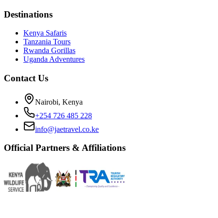
Destinations
Kenya Safaris
Tanzania Tours
Rwanda Gorillas
Uganda Adventures
Contact Us
Nairobi, Kenya
+254 726 485 228
info@jaetravel.co.ke
Official Partners & Affiliations