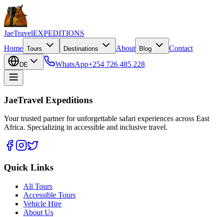
JaeTravel
EXPEDITIONS
Home
About
Contact
Tours
Destinations
Blog
WhatsApp
+254 726 485 228
DE
JaeTravel Expeditions
Your trusted partner for unforgettable safari experiences across East
Africa. Specializing in accessible and inclusive travel.
Quick Links
All Tours
Accessible Tours
Vehicle Hire
About Us