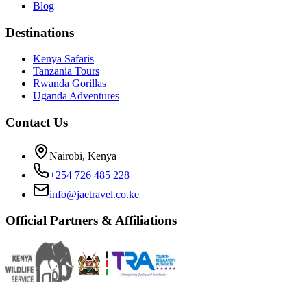
Blog
Destinations
Kenya Safaris
Tanzania Tours
Rwanda Gorillas
Uganda Adventures
Contact Us
Nairobi, Kenya
+254 726 485 228
info@jaetravel.co.ke
Official Partners & Affiliations