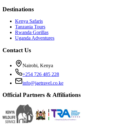
Destinations
Kenya Safaris
Tanzania Tours
Rwanda Gorillas
Uganda Adventures
Contact Us
Nairobi, Kenya
+254 726 485 228
info@jaetravel.co.ke
Official Partners & Affiliations