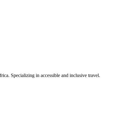
rica. Specializing in accessible and inclusive travel.