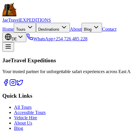
JaeTravel
EXPEDITIONS
Home
About
Contact
Tours
Destinations
Blog
WhatsApp
+254 726 485 228
DE
JaeTravel Expeditions
Your trusted partner for unforgettable safari experiences across East Af
Quick Links
All Tours
Accessible Tours
Vehicle Hire
About Us
Blog