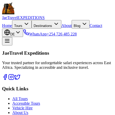
JaeTravel
EXPEDITIONS
Home
About
Contact
Tours
Destinations
Blog
WhatsApp
+254 726 485 228
DE
JaeTravel Expeditions
Your trusted partner for unforgettable safari experiences across East
Africa. Specializing in accessible and inclusive travel.
Quick Links
All Tours
Accessible Tours
Vehicle Hire
About Us