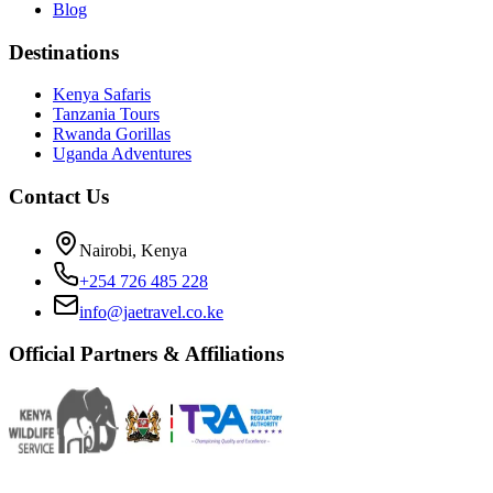
Blog
Destinations
Kenya Safaris
Tanzania Tours
Rwanda Gorillas
Uganda Adventures
Contact Us
Nairobi, Kenya
+254 726 485 228
info@jaetravel.co.ke
Official Partners & Affiliations