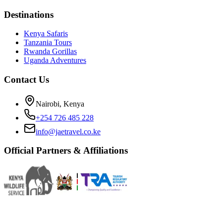
Destinations
Kenya Safaris
Tanzania Tours
Rwanda Gorillas
Uganda Adventures
Contact Us
Nairobi, Kenya
+254 726 485 228
info@jaetravel.co.ke
Official Partners & Affiliations