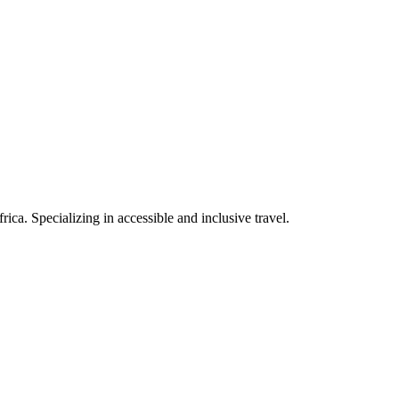
rica. Specializing in accessible and inclusive travel.