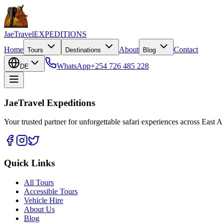
JaeTravel
EXPEDITIONS
Home
About
Contact
Tours
Destinations
Blog
WhatsApp
+254 726 485 228
DE
JaeTravel Expeditions
Your trusted partner for unforgettable safari experiences across East Af
Quick Links
All Tours
Accessible Tours
Vehicle Hire
About Us
Blog