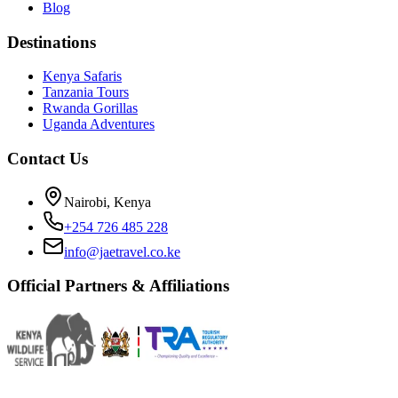
Blog
Destinations
Kenya Safaris
Tanzania Tours
Rwanda Gorillas
Uganda Adventures
Contact Us
Nairobi, Kenya
+254 726 485 228
info@jaetravel.co.ke
Official Partners & Affiliations