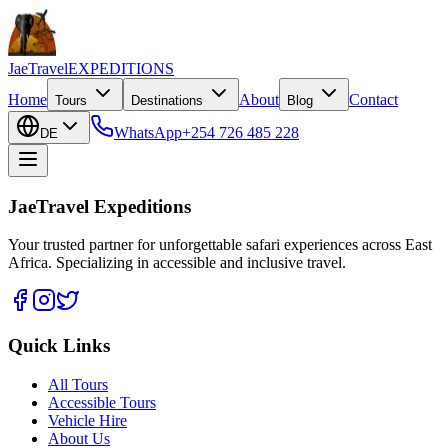
JaeTravel
EXPEDITIONS
Home
About
Contact
Tours
Destinations
Blog
WhatsApp
+254 726 485 228
DE
JaeTravel Expeditions
Your trusted partner for unforgettable safari experiences across East
Africa. Specializing in accessible and inclusive travel.
Quick Links
All Tours
Accessible Tours
Vehicle Hire
About Us