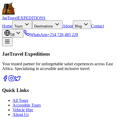
JaeTravel
EXPEDITIONS
Home
About
Contact
Tours
Destinations
Blog
WhatsApp
+254 726 485 228
DE
JaeTravel Expeditions
Your trusted partner for unforgettable safari experiences across East
Africa. Specializing in accessible and inclusive travel.
Quick Links
All Tours
Accessible Tours
Vehicle Hire
About Us