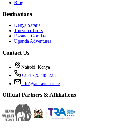
Blog
Destinations
Kenya Safaris
Tanzania Tours
Rwanda Gorillas
Uganda Adventures
Contact Us
Nairobi, Kenya
+254 726 485 228
info@jaetravel.co.ke
Official Partners & Affiliations