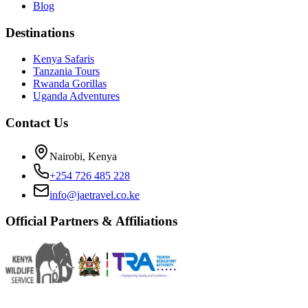
Blog
Destinations
Kenya Safaris
Tanzania Tours
Rwanda Gorillas
Uganda Adventures
Contact Us
Nairobi, Kenya
+254 726 485 228
info@jaetravel.co.ke
Official Partners & Affiliations