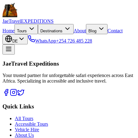
JaeTravel
EXPEDITIONS
Home
About
Contact
Tours
Destinations
Blog
WhatsApp
+254 726 485 228
DE
JaeTravel Expeditions
Your trusted partner for unforgettable safari experiences across East
Africa. Specializing in accessible and inclusive travel.
Quick Links
All Tours
Accessible Tours
Vehicle Hire
About Us