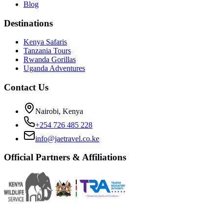
Blog
Destinations
Kenya Safaris
Tanzania Tours
Rwanda Gorillas
Uganda Adventures
Contact Us
Nairobi, Kenya
+254 726 485 228
info@jaetravel.co.ke
Official Partners & Affiliations