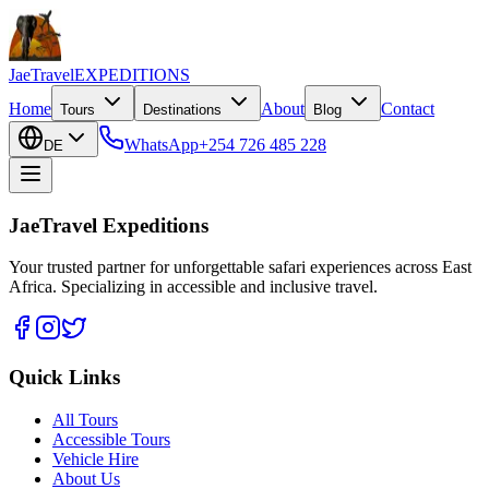
JaeTravel
EXPEDITIONS
Home
About
Contact
Tours
Destinations
Blog
WhatsApp
+254 726 485 228
DE
JaeTravel Expeditions
Your trusted partner for unforgettable safari experiences across East
Africa. Specializing in accessible and inclusive travel.
Quick Links
All Tours
Accessible Tours
Vehicle Hire
About Us