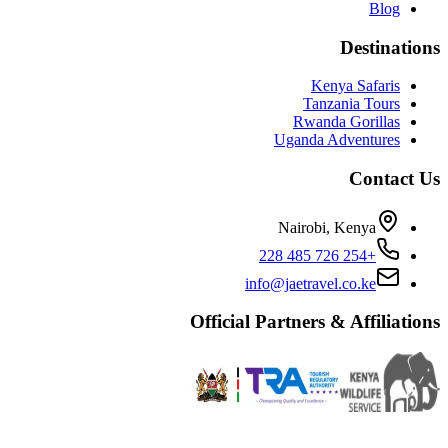
Blog
Destinations
Kenya Safaris
Tanzania Tours
Rwanda Gorillas
Uganda Adventures
Contact Us
Nairobi, Kenya
+254 726 485 228
info@jaetravel.co.ke
Official Partners & Affiliations