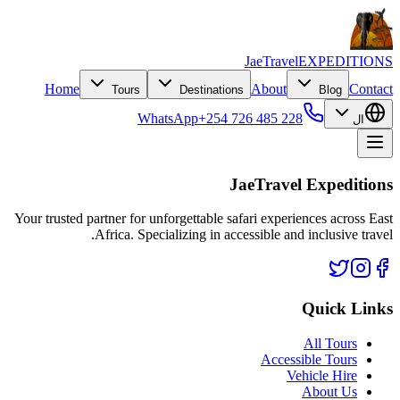
JaeTravel
EXPEDITIONS
Home
About
Contact
Tours
Destinations
Blog
WhatsApp
+254 726 485 228
ال
JaeTravel Expeditions
Your trusted partner for unforgettable safari experiences across East
Africa. Specializing in accessible and inclusive travel.
Quick Links
All Tours
Accessible Tours
Vehicle Hire
About Us