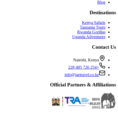
Blog
Destinations
Kenya Safaris
Tanzania Tours
Rwanda Gorillas
Uganda Adventures
Contact Us
Nairobi, Kenya
+254 726 485 228
info@jaetravel.co.ke
Official Partners & Affiliations