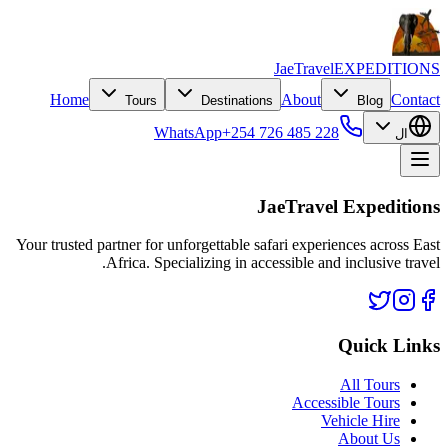
JaeTravel
EXPEDITIONS
Home
About
Contact
Tours
Destinations
Blog
WhatsApp
+254 726 485 228
ال
JaeTravel Expeditions
Your trusted partner for unforgettable safari experiences across East
Africa. Specializing in accessible and inclusive travel.
Quick Links
All Tours
Accessible Tours
Vehicle Hire
About Us