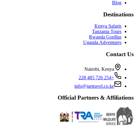
Blog
Destinations
Kenya Safaris
Tanzania Tours
Rwanda Gorillas
Uganda Adventures
Contact Us
Nairobi, Kenya
+254 726 485 228
info@jaetravel.co.ke
Official Partners & Affiliations