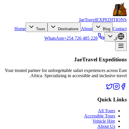
JaeTravel
EXPEDITIONS
Home
About
Contact
Tours
Destinations
Blog
WhatsApp
+254 726 485 228
ال
JaeTravel Expeditions
Your trusted partner for unforgettable safari experiences across East
Africa. Specializing in accessible and inclusive travel.
Quick Links
All Tours
Accessible Tours
Vehicle Hire
About Us