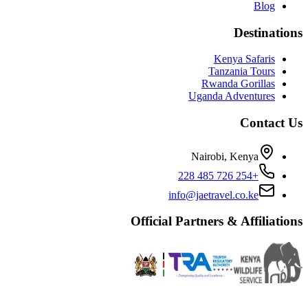
Blog
Destinations
Kenya Safaris
Tanzania Tours
Rwanda Gorillas
Uganda Adventures
Contact Us
Nairobi, Kenya
+254 726 485 228
info@jaetravel.co.ke
Official Partners & Affiliations