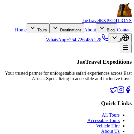
JaeTravel
EXPEDITIONS
Home
About
Contact
Tours
Destinations
Blog
WhatsApp
+254 726 485 228
ال
JaeTravel Expeditions
Your trusted partner for unforgettable safari experiences across East
Africa. Specializing in accessible and inclusive travel.
Quick Links
All Tours
Accessible Tours
Vehicle Hire
About Us