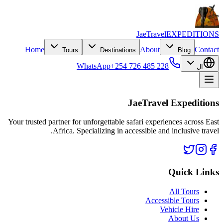
JaeTravel
EXPEDITIONS
Home
About
Contact
Tours
Destinations
Blog
WhatsApp
+254 726 485 228
ال
JaeTravel Expeditions
Your trusted partner for unforgettable safari experiences across East
Africa. Specializing in accessible and inclusive travel.
Quick Links
All Tours
Accessible Tours
Vehicle Hire
About Us