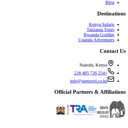
Blog
Destinations
Kenya Safaris
Tanzania Tours
Rwanda Gorillas
Uganda Adventures
Contact Us
Nairobi, Kenya
+254 726 485 228
info@jaetravel.co.ke
Official Partners & Affiliations