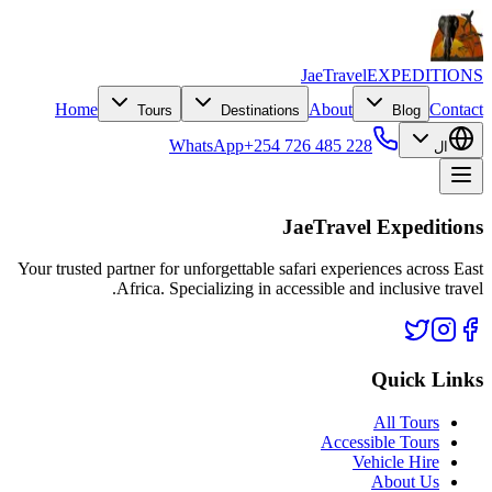
JaeTravel
EXPEDITIONS
Home
About
Contact
Tours
Destinations
Blog
WhatsApp
+254 726 485 228
ال
JaeTravel Expeditions
Your trusted partner for unforgettable safari experiences across East
Africa. Specializing in accessible and inclusive travel.
Quick Links
All Tours
Accessible Tours
Vehicle Hire
About Us