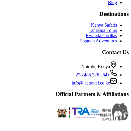
Blog
Destinations
Kenya Safaris
Tanzania Tours
Rwanda Gorillas
Uganda Adventures
Contact Us
Nairobi, Kenya
+254 726 485 228
info@jaetravel.co.ke
Official Partners & Affiliations