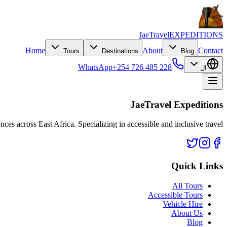
JaeTravel
EXPEDITIONS
Home
About
Contact
Tours
Destinations
Blog
WhatsApp
+254 726 485 228
ال
JaeTravel Expeditions
nces across East Africa. Specializing in accessible and inclusive travel.
Quick Links
All Tours
Accessible Tours
Vehicle Hire
About Us
Blog