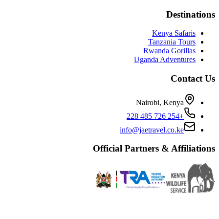
Destinations
Kenya Safaris
Tanzania Tours
Rwanda Gorillas
Uganda Adventures
Contact Us
Nairobi, Kenya
+254 726 485 228
info@jaetravel.co.ke
Official Partners & Affiliations