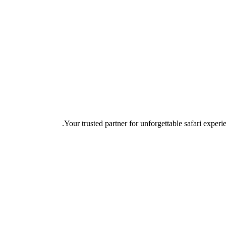
Your trusted partner for unforgettable safari experie