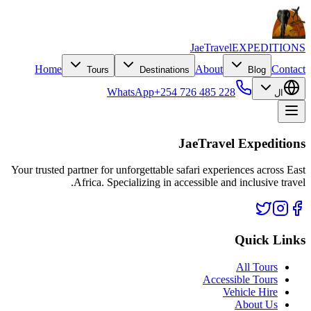
JaeTravel
EXPEDITIONS
Home
About
Contact
Tours
Destinations
Blog
WhatsApp
+254 726 485 228
ال
JaeTravel Expeditions
Your trusted partner for unforgettable safari experiences across East
Africa. Specializing in accessible and inclusive travel.
Quick Links
All Tours
Accessible Tours
Vehicle Hire
About Us