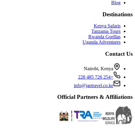
Blog
Destinations
Kenya Safaris
Tanzania Tours
Rwanda Gorillas
Uganda Adventures
Contact Us
Nairobi, Kenya
+254 726 485 228
info@jaetravel.co.ke
Official Partners & Affiliations