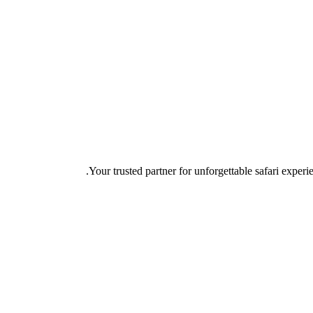
Your trusted partner for unforgettable safari experie