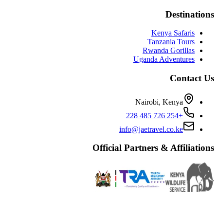
Destinations
Kenya Safaris
Tanzania Tours
Rwanda Gorillas
Uganda Adventures
Contact Us
Nairobi, Kenya
+254 726 485 228
info@jaetravel.co.ke
Official Partners & Affiliations