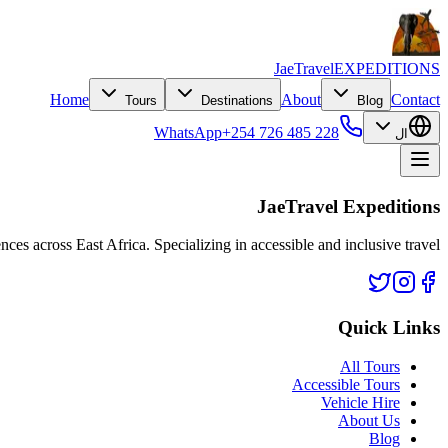
JaeTravel
EXPEDITIONS
Home
About
Contact
Tours
Destinations
Blog
WhatsApp
+254 726 485 228
ال
JaeTravel Expeditions
nces across East Africa. Specializing in accessible and inclusive travel.
Quick Links
All Tours
Accessible Tours
Vehicle Hire
About Us
Blog