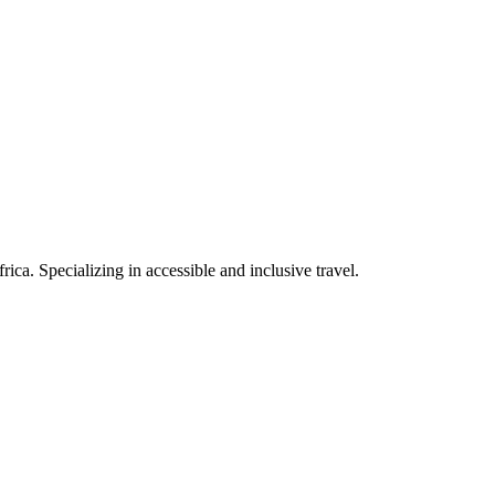
rica. Specializing in accessible and inclusive travel.