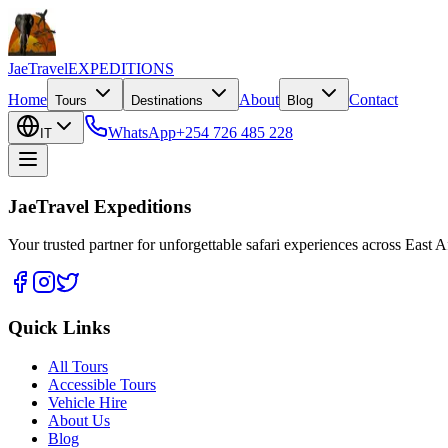
JaeTravel
EXPEDITIONS
Home
About
Contact
Tours
Destinations
Blog
WhatsApp
+254 726 485 228
IT
JaeTravel Expeditions
Your trusted partner for unforgettable safari experiences across East Af
Quick Links
All Tours
Accessible Tours
Vehicle Hire
About Us
Blog