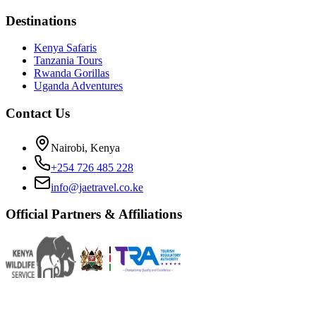
Destinations
Kenya Safaris
Tanzania Tours
Rwanda Gorillas
Uganda Adventures
Contact Us
Nairobi, Kenya
+254 726 485 228
info@jaetravel.co.ke
Official Partners & Affiliations