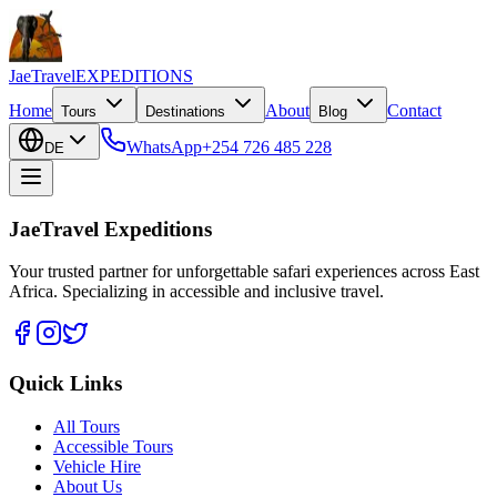
JaeTravel
EXPEDITIONS
Home
About
Contact
Tours
Destinations
Blog
WhatsApp
+254 726 485 228
DE
JaeTravel Expeditions
Your trusted partner for unforgettable safari experiences across East
Africa. Specializing in accessible and inclusive travel.
Quick Links
All Tours
Accessible Tours
Vehicle Hire
About Us