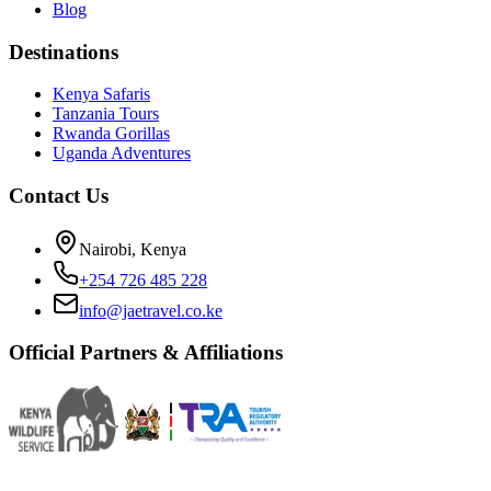
Blog
Destinations
Kenya Safaris
Tanzania Tours
Rwanda Gorillas
Uganda Adventures
Contact Us
Nairobi, Kenya
+254 726 485 228
info@jaetravel.co.ke
Official Partners & Affiliations